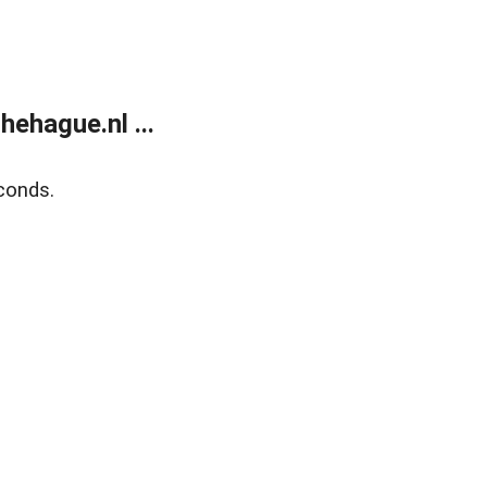
ehague.nl ...
conds.