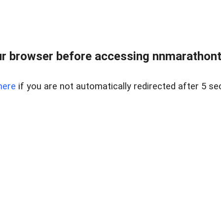
r browser before accessing nnmarathonth
here
if you are not automatically redirected after 5 se