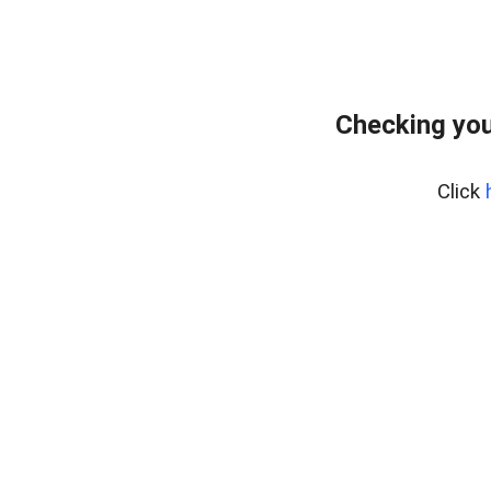
Checking you
Click